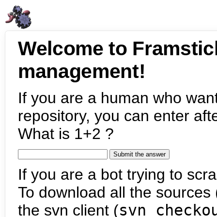
Welcome to Framstic
management!
If you are a human who want
repository, you can enter aft
What is 1+2 ?
If you are a bot trying to scra
To download all the sources (
the svn client (
svn checko