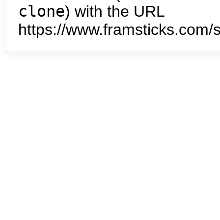
clone
) with the URL
https://www.framsticks.com/s