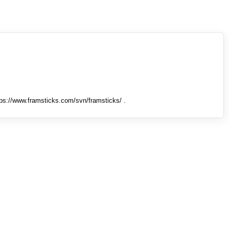
tps://www.framsticks.com/svn/framsticks/ .