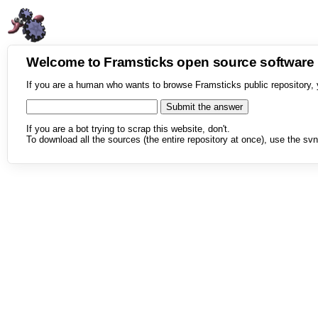
Welcome to Framsticks open source softwar
If you are a human who wants to browse Framsticks public repository, 
If you are a bot trying to scrap this website, don't.
To download all the sources (the entire repository at once), use the svn 