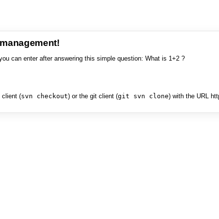
e management!
you can enter after answering this simple question: What is 1+2 ?
client (
svn checkout
) or the git client (
git svn clone
) with the URL ht