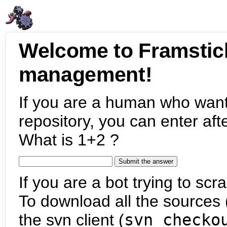
Welcome to Framstic
management!
If you are a human who want
repository, you can enter aft
What is 1+2 ?
If you are a bot trying to scra
To download all the sources (
the svn client (
svn checko