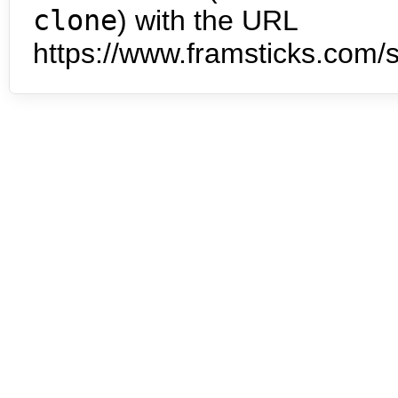
clone
) with the URL
https://www.framsticks.com/s