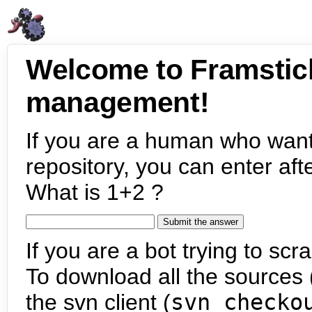
Welcome to Framstic
management!
If you are a human who want
repository, you can enter aft
What is 1+2 ?
If you are a bot trying to scra
To download all the sources (
the svn client (
svn checko