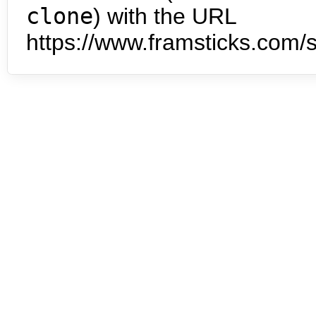
clone
) with the URL
https://www.framsticks.com/s