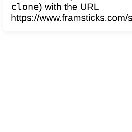
clone
) with the URL
https://www.framsticks.com/s