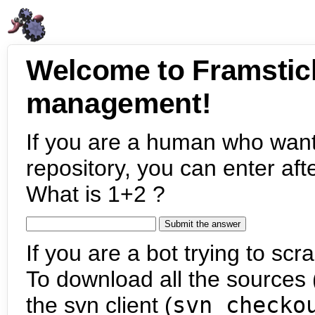
Welcome to Framstic
management!
If you are a human who want
repository, you can enter aft
What is 1+2 ?
If you are a bot trying to scra
To download all the sources (
the svn client (
svn checko