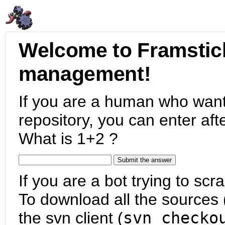
Welcome to Framstic
management!
If you are a human who want
repository, you can enter aft
What is 1+2 ?
If you are a bot trying to scra
To download all the sources (
the svn client (
svn checko