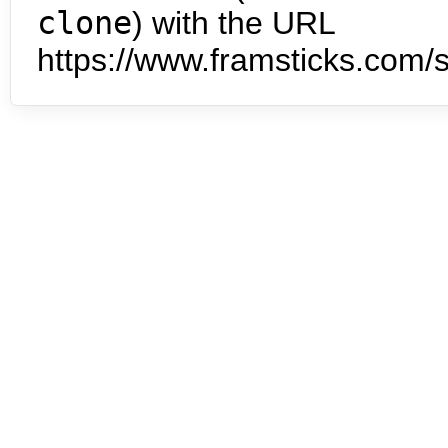
clone
) with the URL
https://www.framsticks.com/s